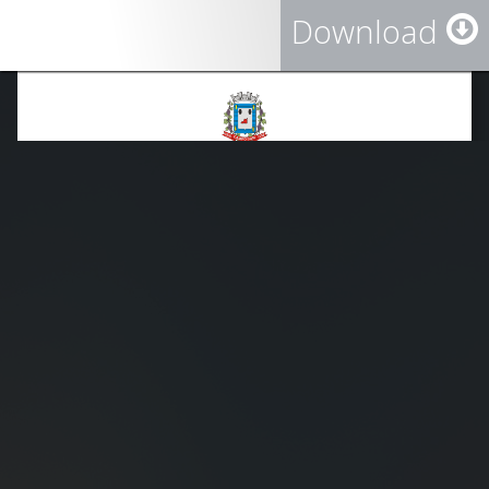
Download